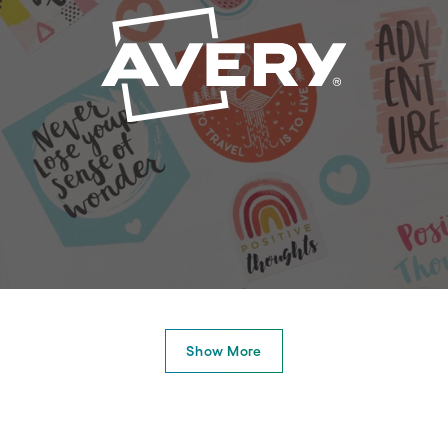
Show More