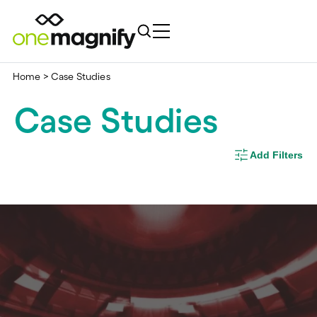
Home
>
Case Studies
Case Studies
Add Filters