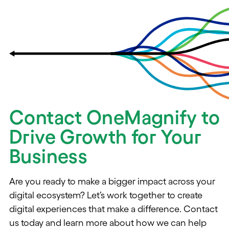
Contact OneMagnify to
Drive Growth for Your
Business
Are you ready to make a bigger impact across your
digital ecosystem? Let’s work together to create
digital experiences that make a difference. Contact
us today and learn more about how we can help