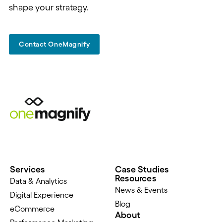
shape your strategy.
Contact OneMagnify
Services
Case Studies
Resources
Data & Analytics
News & Events
Digital Experience
Blog
eCommerce
About