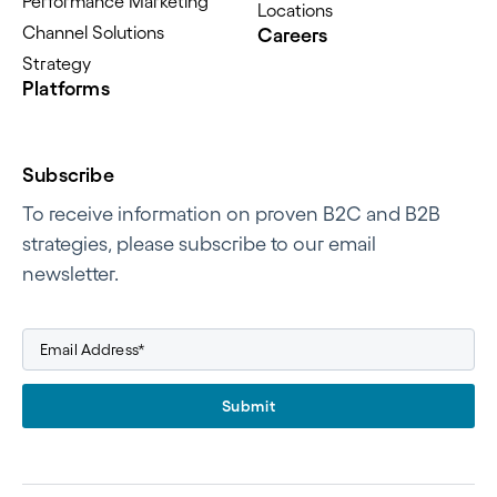
Performance Marketing
Locations
Channel Solutions
Careers
Strategy
Platforms
Subscribe
To receive information on proven B2C and B2B
strategies, please subscribe to our email
newsletter.
Submit