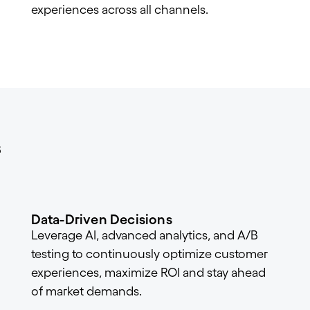
experiences across all channels.
s
Data-Driven Decisions
Leverage AI, advanced analytics, and A/B
testing to continuously optimize customer
experiences, maximize ROI and stay ahead
of market demands.