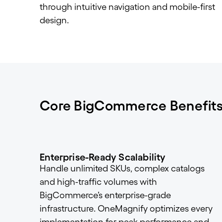
through intuitive navigation and mobile-first
design.
Core BigCommerce Benefit
Enterprise-Ready Scalability
Handle unlimited SKUs, complex catalogs
and high-traffic volumes with
BigCommerce’s enterprise-grade
infrastructure. OneMagnify optimizes every
implementation for peak performance and