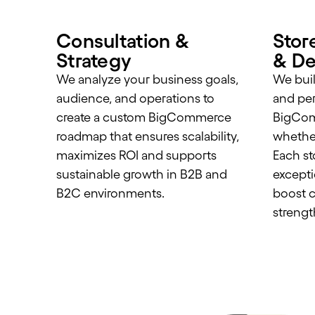
Consultation &
Stor
Strategy
& De
We analyze your business goals,
We buil
audience, and operations to
and pe
create a custom BigCommerce
BigCom
roadmap that ensures scalability,
whether
maximizes ROI and supports
Each st
sustainable growth in B2B and
excepti
B2C environments.
boost c
strengt