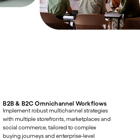
B2B & B2C Omnichannel Workflows
Implement robust multichannel strategies
with multiple storefronts, marketplaces and
social commerce, tailored to complex
buying journeys and enterprise-level