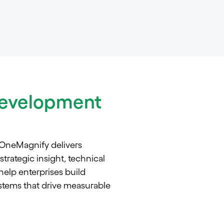
evelopment
 OneMagnify delivers
rategic insight, technical
elp enterprises build
tems that drive measurable