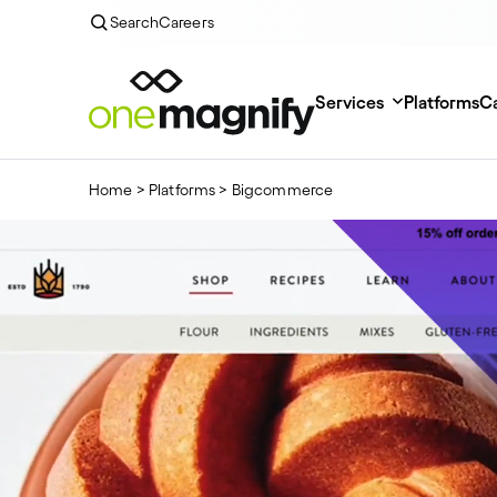
Search
Careers
Services
Platforms
Ca
Home
>
Platforms
>
Bigcommerce