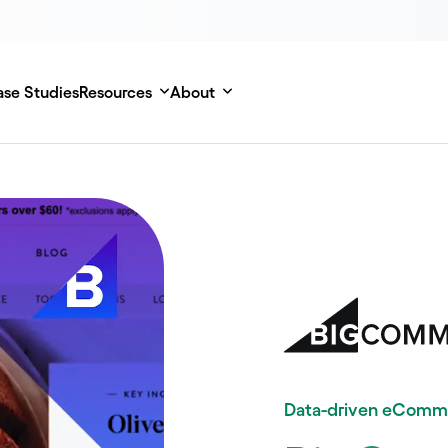
se Studies
Resources
About
Data-driven eComm