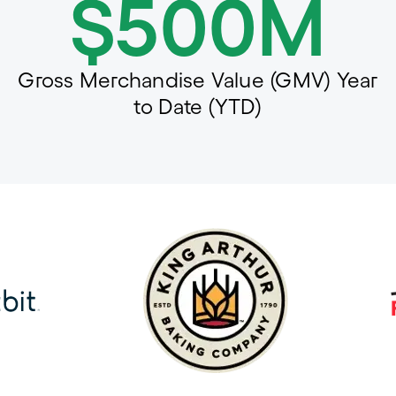
$500M
Gross Merchandise Value (GMV) Year
to Date (YTD)