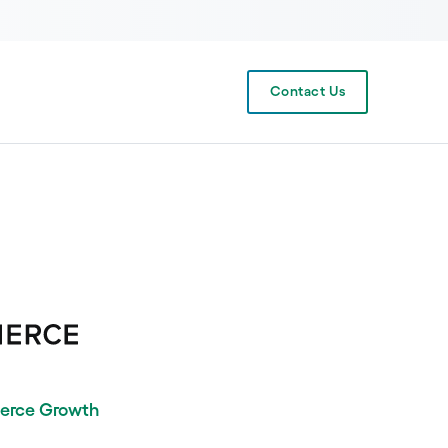
Contact Us
erce Growth