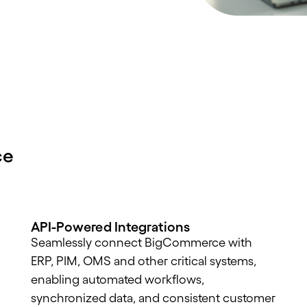
ce
API-Powered Integrations
Seamlessly connect BigCommerce with
ERP, PIM, OMS and other critical systems,
enabling automated workflows,
synchronized data, and consistent customer