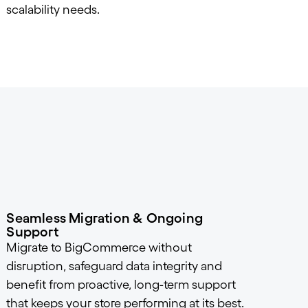
scalability needs.
Seamless Migration & Ongoing
Support
Migrate to BigCommerce without
disruption, safeguard data integrity and
benefit from proactive, long-term support
that keeps your store performing at its best.