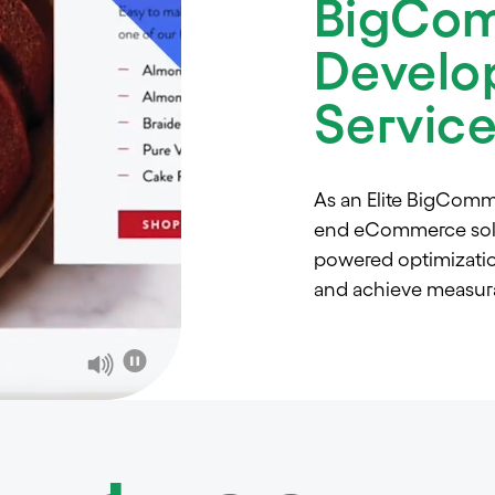
BigCo
Develo
Servic
As an Elite BigComm
end eCommerce solut
powered optimization
and achieve measura