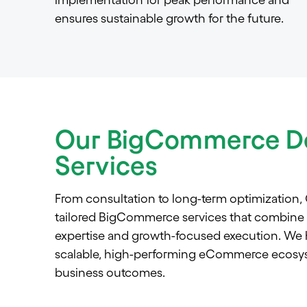
ensures sustainable growth for the future.
Our BigCommerce D
Services
From consultation to long-term optimization,
tailored BigCommerce services that combine st
expertise and growth-focused execution. We h
scalable, high-performing eCommerce ecosys
business outcomes.