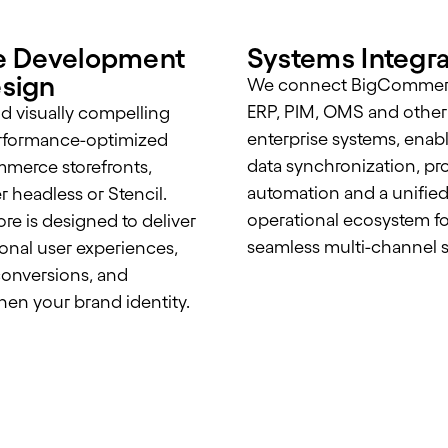
e Development
Systems Integra
sign
We connect BigCommer
ERP, PIM, OMS and other
d visually compelling
enterprise systems, enab
rformance-optimized
data synchronization, pr
merce storefronts,
automation and a unifie
 headless or Stencil.
operational ecosystem fo
ore is designed to deliver
seamless multi-channel s
onal user experiences,
onversions, and
hen your brand identity.