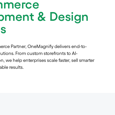
mmerce
pment & Design
es
erce Partner, OneMagnify delivers end-to-
ions. From custom storefronts to AI-
, we help enterprises scale faster, sell smarter
ble results.