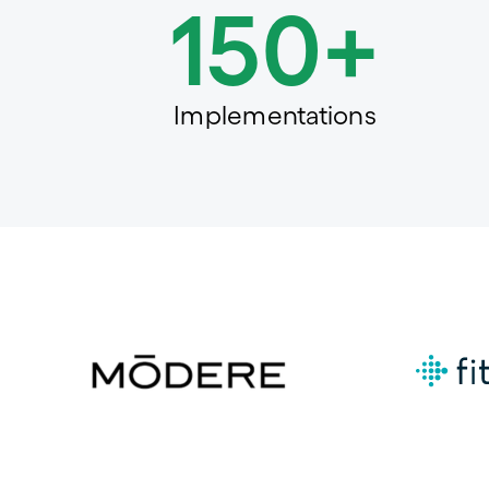
150+
Implementations