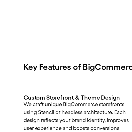
Key Features of BigCommer
Custom Storefront & Theme Design
We craft unique BigCommerce storefronts
using Stencil or headless architecture. Each
design reflects your brand identity, improves
user experience and boosts conversions