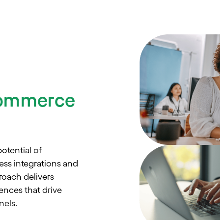
Commerce
otential of
ss integrations and
roach delivers
nces that drive
els.