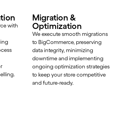
tion
Migration &
Optimization
ce with
We execute smooth migrations
ling
to BigCommerce, preserving
ocess
data integrity, minimizing
d
downtime and implementing
r
ongoing optimization strategies
elling.
to keep your store competitive
and future-ready.