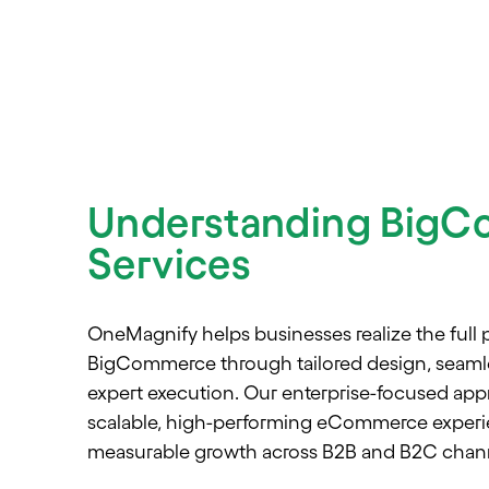
Understanding Big
Services
OneMagnify helps businesses realize the full p
BigCommerce through tailored design, seamle
expert execution. Our enterprise-focused app
scalable, high-performing eCommerce experie
measurable growth across B2B and B2C chann