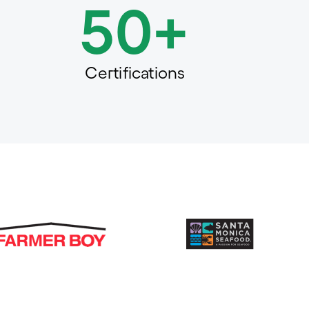
50+
Certifications