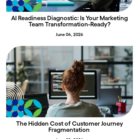
AI Readiness Diagnostic: Is Your Marketing
Team Transformation-Ready?
June 04, 2026
The Hidden Cost of Customer Journey
Fragmentation