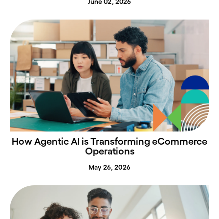
June 02, 2026
How Agentic AI is Transforming eCommerce
Operations
May 26, 2026