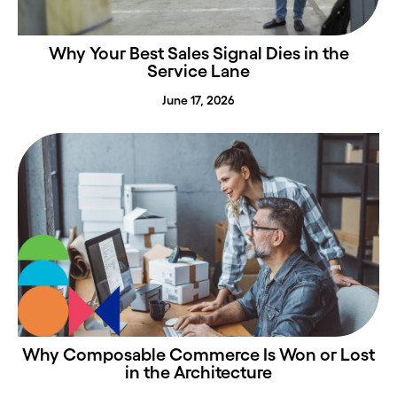
Why Your Best Sales Signal Dies in the
Service Lane
June 17, 2026
Why Composable Commerce Is Won or Lost
in the Architecture