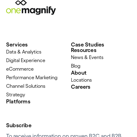
Services
Case Studies
Resources
Data & Analytics
News & Events
Digital Experience
Blog
eCommerce
About
Performance Marketing
Locations
Channel Solutions
Careers
Strategy
Platforms
Subscribe
To receive information on proven B2C and B2B