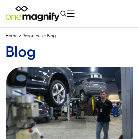
Home
>
Resources
>
Blog
Blog