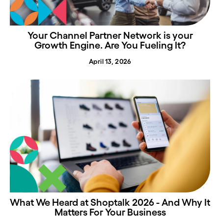
Your Channel Partner Network is your
Growth Engine. Are You Fueling It?
April 13, 2026
What We Heard at Shoptalk 2026 - And Why It
Matters For Your Business