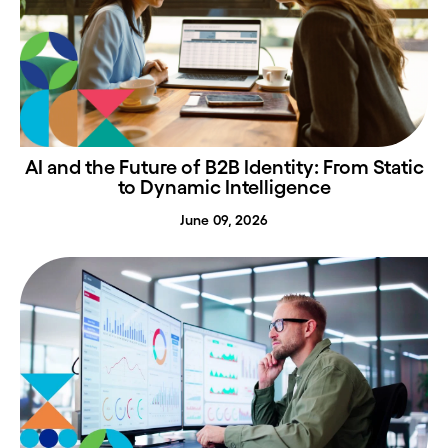
AI and the Future of B2B Identity: From Static
to Dynamic Intelligence
June 09, 2026