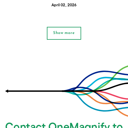
April 02, 2026
Show more
Contact OneMagnify to