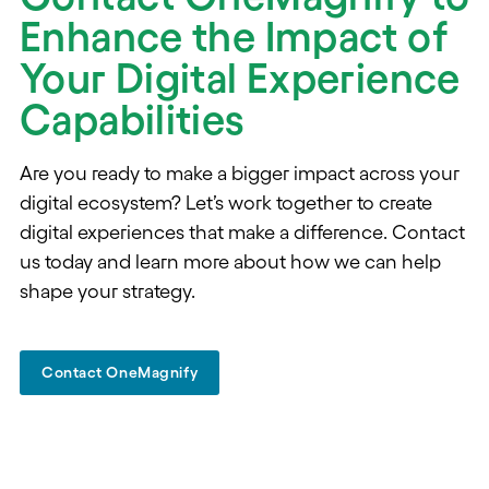
Enhance the Impact of
Your Digital Experience
Capabilities
Are you ready to make a bigger impact across your
digital ecosystem? Let’s work together to create
digital experiences that make a difference. Contact
us today and learn more about how we can help
shape your strategy.
Contact OneMagnify