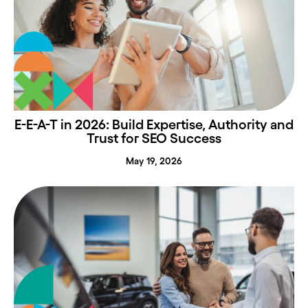
E-E-A-T in 2026: Build Expertise, Authority and
Trust for SEO Success
May 19, 2026