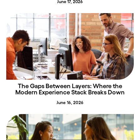
June 17, 2026
The Gaps Between Layers: Where the
Modern Experience Stack Breaks Down
June 16, 2026