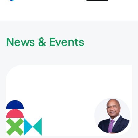
News & Events