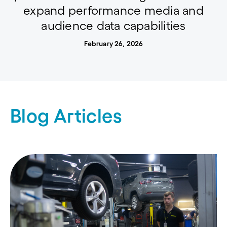
expand performance media and
audience data capabilities
February 26, 2026
Blog Articles