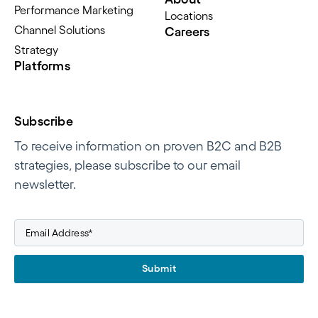
Performance Marketing
Locations
Channel Solutions
Careers
Strategy
Platforms
Subscribe
To receive information on proven B2C and B2B
strategies, please subscribe to our email
newsletter.
Submit