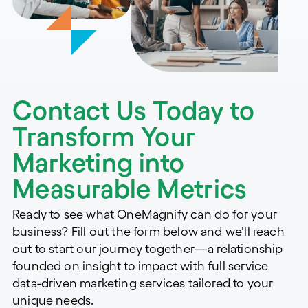
Contact Us Today to
Transform Your
Marketing into
Measurable Metrics
Ready to see what OneMagnify can do for your
business? Fill out the form below and we’ll reach
out to start our journey together—a relationship
founded on insight to impact with full service
data-driven marketing services tailored to your
unique needs.