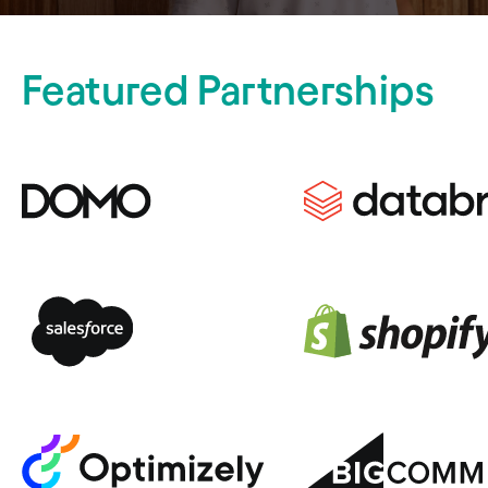
Featured Partnerships