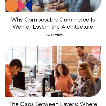
Why Composable Commerce Is
Won or Lost in the Architecture
June 17, 2026
The Gaps Between Layers: Where