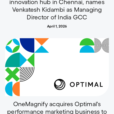
innovation hub in Chennai, names
Venkatesh Kidambi as Managing
Director of India GCC
April 1, 2026
OneMagnify acquires Optimal's
performance marketing business to