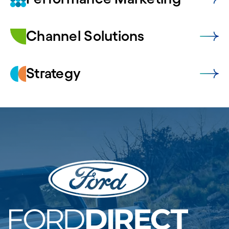
Channel Solutions
Strategy