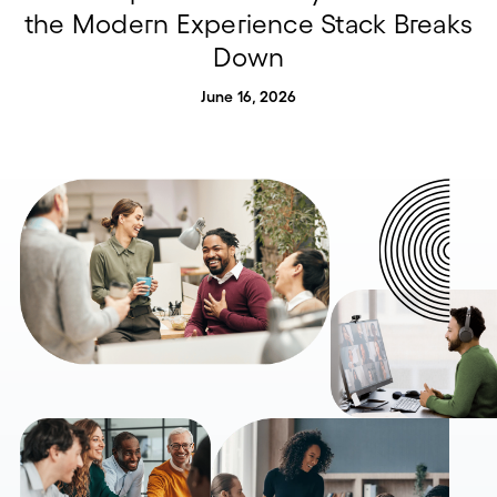
the Modern Experience Stack Breaks
Down
June 16, 2026