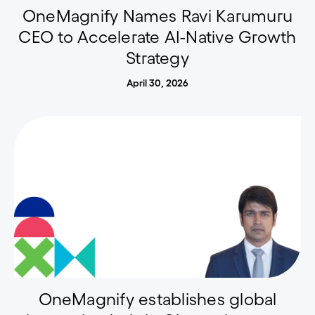
OneMagnify Names Ravi Karumuru
CEO to Accelerate AI-Native Growth
Strategy
April 30, 2026
OneMagnify establishes global