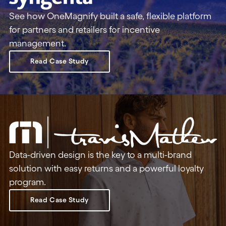
See how OneMagnify built a safe, flexible platform
for partners and retailers for incentive
management.
Read Case Study
Data-driven design is the key to a multi-brand
solution with easy returns and a powerful loyalty
program.
Read Case Study