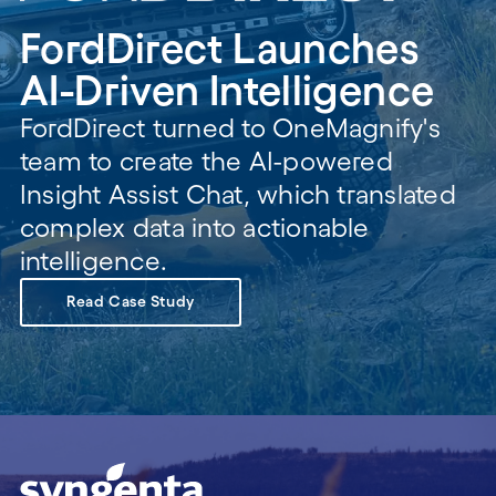
FordDirect Launches
AI-Driven Intelligence
FordDirect turned to OneMagnify's
team to create the AI-powered
Insight Assist Chat, which translated
complex data into actionable
intelligence.
Read Case Study