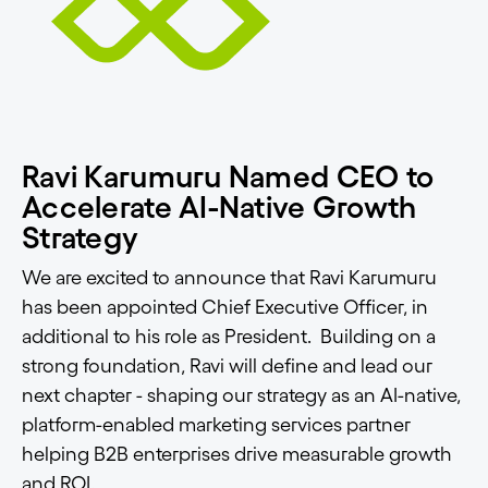
Ravi Karumuru Named CEO to
Accelerate AI-Native Growth
Strategy
We are excited to announce that Ravi Karumuru
has been appointed Chief Executive Officer, in
additional to his role as President. Building on a
strong foundation, Ravi will define and lead our
next chapter - shaping our strategy as an AI-native,
platform-enabled marketing services partner
helping B2B enterprises drive measurable growth
and ROI.