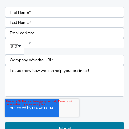
🇺🇸
Submit