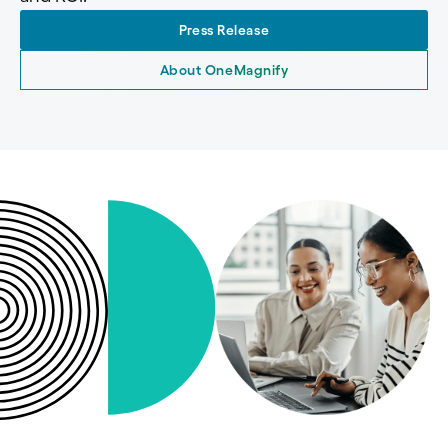
Press Release
About OneMagnify