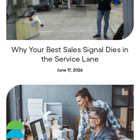
Why Your Best Sales Signal Dies in
the Service Lane
June 17, 2026