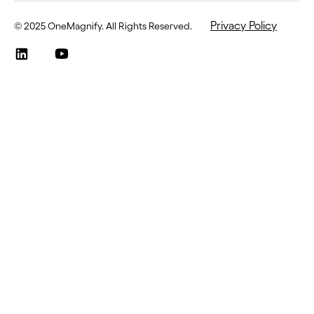
Privacy Policy
©
2025 OneMagnify. All Rights Reserved
.