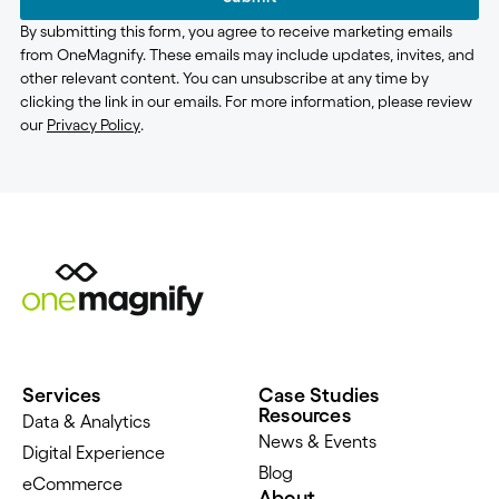
By submitting this form, you agree to receive marketing emails
from OneMagnify. These emails may include updates, invites, and
other relevant content. You can unsubscribe at any time by
clicking the link in our emails. For more information, please review
our
Privacy Policy
.
Services
Case Studies
Resources
Data & Analytics
News & Events
Digital Experience
Blog
eCommerce
About