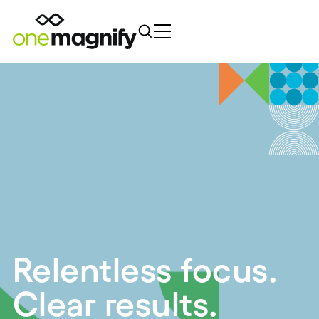
Relentless focus.
Clear results.