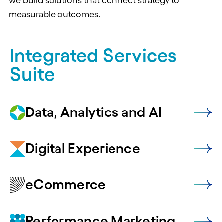
we build solutions that connect strategy to
measurable outcomes.
Integrated Services
Suite
Data, Analytics and AI
Digital Experience
eCommerce
Performance Marketing