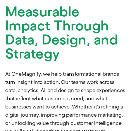
Measurable
Impact Through
Data, Design, and
Strategy
At OneMagnify, we help transformational brands
turn insight into action. Our teams work across
data, analytics, AI, and design to shape experiences
that reflect what customers need, and what
businesses want to achieve. Whether it’s refining a
digital journey, improving performance marketing,
or unlocking value through customer intelligence,