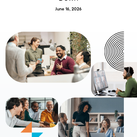
June 16, 2026