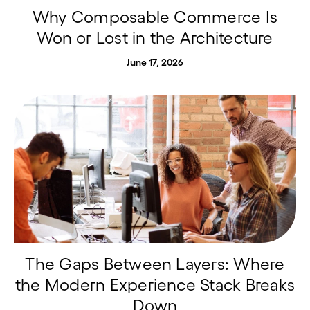
Why Composable Commerce Is
Won or Lost in the Architecture
June 17, 2026
The Gaps Between Layers: Where
the Modern Experience Stack Breaks
Down