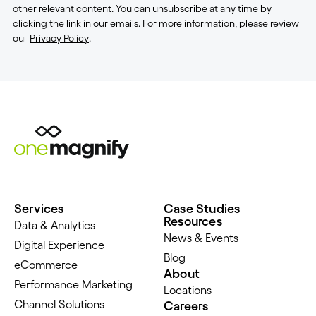
other relevant content. You can unsubscribe at any time by
clicking the link in our emails. For more information, please review
our
Privacy Policy
.
Services
Case Studies
Resources
Data & Analytics
News & Events
Digital Experience
Blog
eCommerce
About
Performance Marketing
Locations
Channel Solutions
Careers