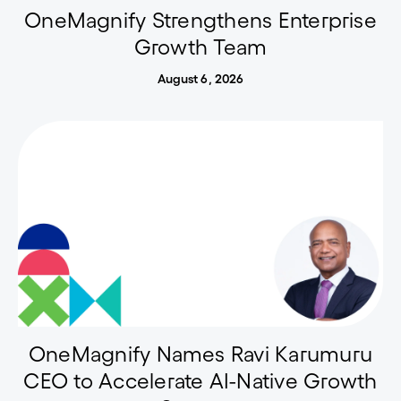
OneMagnify Strengthens Enterprise
Growth Team
August 6, 2026
OneMagnify Names Ravi Karumuru
CEO to Accelerate AI-Native Growth