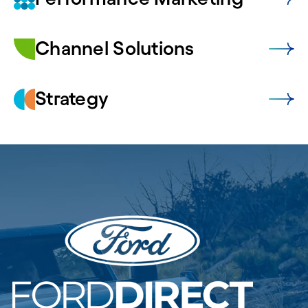
Channel Solutions
Strategy