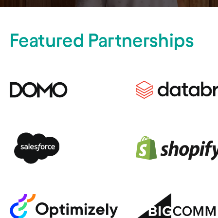
Featured Partnerships