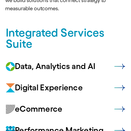
we build solutions that connect strategy to
measurable outcomes.
Integrated Services
Suite
Data, Analytics and AI
Digital Experience
eCommerce
Performance Marketing