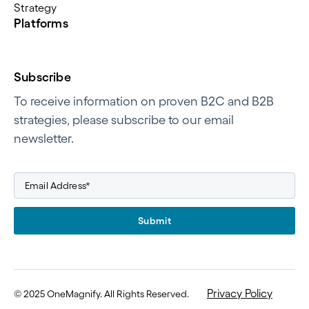
Strategy
Platforms
Subscribe
To receive information on proven B2C and B2B
strategies, please subscribe to our email
newsletter.
Submit
Privacy Policy
©
2025 OneMagnify. All Rights Reserved
.