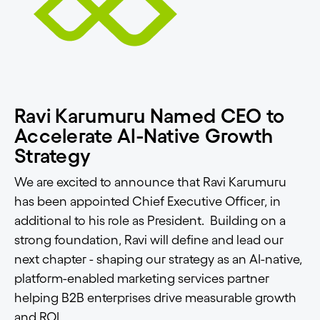
Ravi Karumuru Named CEO to
Accelerate AI-Native Growth
Strategy
We are excited to announce that Ravi Karumuru
has been appointed Chief Executive Officer, in
additional to his role as President. Building on a
strong foundation, Ravi will define and lead our
next chapter - shaping our strategy as an AI-native,
platform-enabled marketing services partner
helping B2B enterprises drive measurable growth
and ROI.