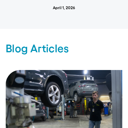
April 1, 2026
Blog Articles