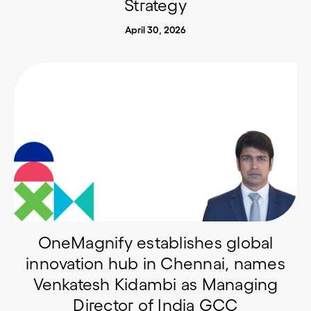
Strategy
April 30, 2026
OneMagnify establishes global
innovation hub in Chennai, names
Venkatesh Kidambi as Managing
Director of India GCC