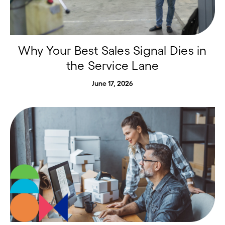
Why Your Best Sales Signal Dies in
the Service Lane
June 17, 2026