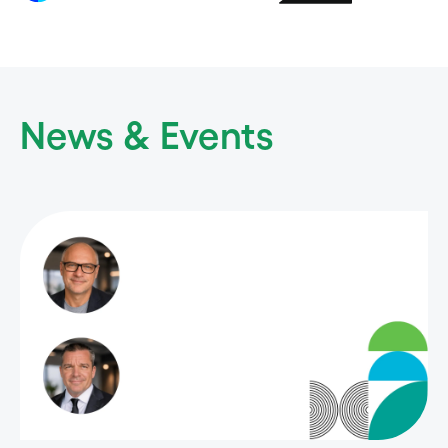
News & Events