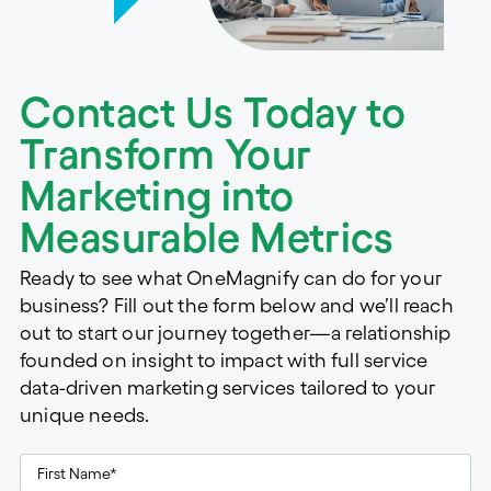
Contact Us Today to
Transform Your
Marketing into
Measurable Metrics
Ready to see what OneMagnify can do for your
business? Fill out the form below and we’ll reach
out to start our journey together—a relationship
founded on insight to impact with full service
data-driven marketing services tailored to your
unique needs.