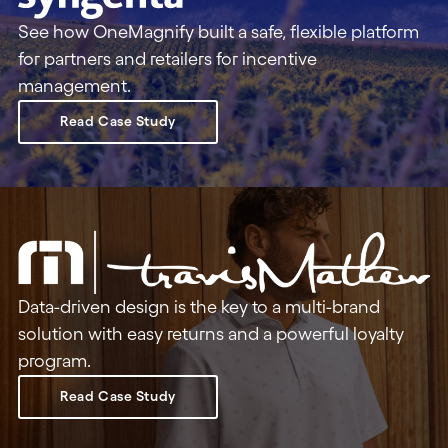
See how OneMagnify built a safe, flexible platform
for partners and retailers for incentive
management.
Read Case Study
Data-driven design is the key to a multi-brand
solution with easy returns and a powerful loyalty
program.
Read Case Study