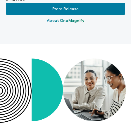
Press Release
About OneMagnify