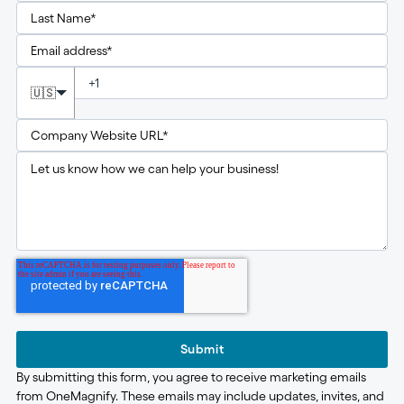
🇺🇸
Submit
By submitting this form, you agree to receive marketing emails
from OneMagnify. These emails may include updates, invites, and