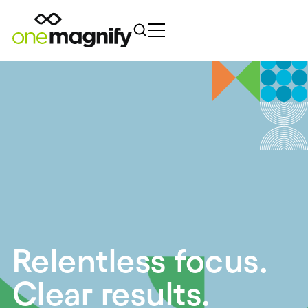
Relentless focus.
Clear results.