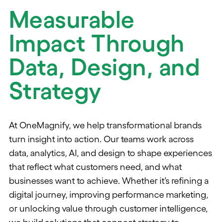
Measurable
Impact Through
Data, Design, and
Strategy
At OneMagnify, we help transformational brands
turn insight into action. Our teams work across
data, analytics, AI, and design to shape experiences
that reflect what customers need, and what
businesses want to achieve. Whether it’s refining a
digital journey, improving performance marketing,
or unlocking value through customer intelligence,