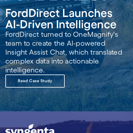
FordDirect Launches
AI-Driven Intelligence
FordDirect turned to OneMagnify's
team to create the AI-powered
Insight Assist Chat, which translated
complex data into actionable
intelligence.
Read Case Study