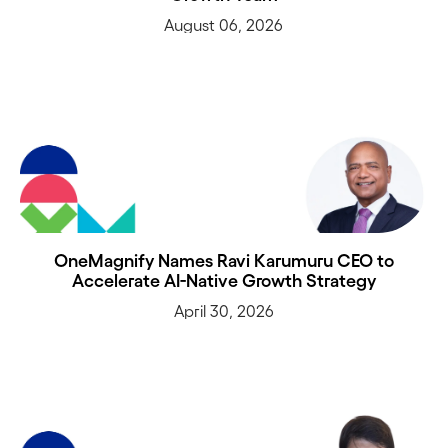
August 06, 2026
OneMagnify Names Ravi Karumuru CEO to
Accelerate AI-Native Growth Strategy
April 30, 2026