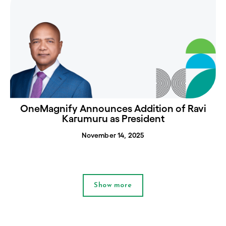
OneMagnify Announces Addition of Ravi
Karumuru as President
November 14, 2025
Show more