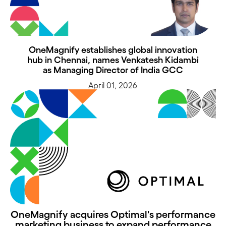
OneMagnify establishes global innovation
hub in Chennai, names Venkatesh Kidambi
as Managing Director of India GCC
April 01, 2026
OneMagnify acquires Optimal's performance
marketing business to expand performance