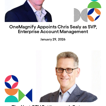
OneMagnify Appoints Chris Sealy as SVP,
Enterprise Account Management
January 29, 2026