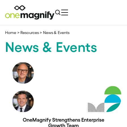
Home
>
Resources
>
News & Events
News & Events
OneMagnify Strengthens Enterprise
Growth Team