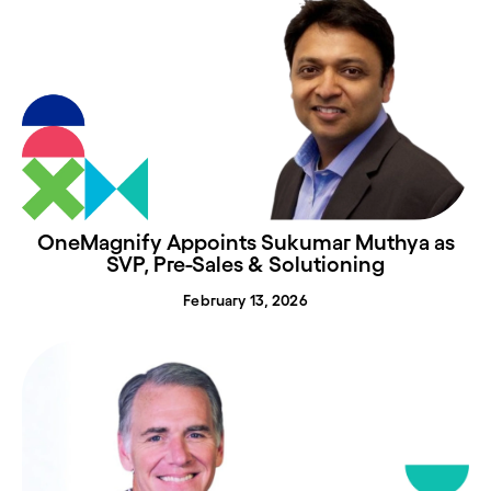
OneMagnify Appoints Sukumar Muthya as
SVP, Pre-Sales & Solutioning
February 13, 2026