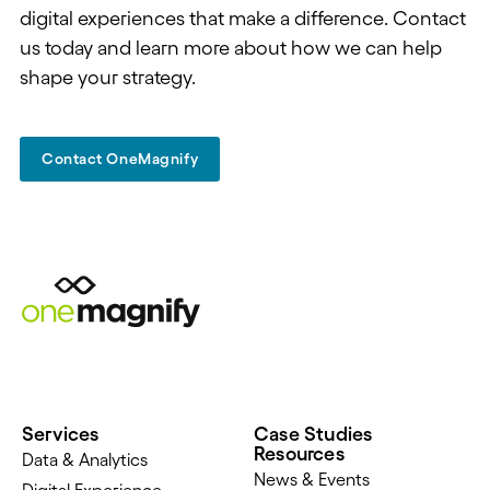
digital experiences that make a difference. Contact
us today and learn more about how we can help
shape your strategy.
Contact OneMagnify
Services
Case Studies
Resources
Data & Analytics
News & Events