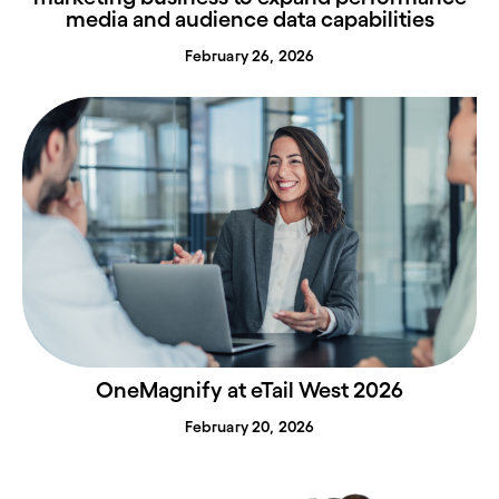
media and audience data capabilities
February 26, 2026
OneMagnify at eTail West 2026
February 20, 2026