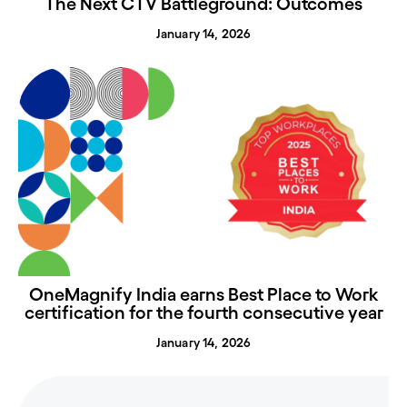
The Next CTV Battleground: Outcomes
January 14, 2026
OneMagnify India earns Best Place to Work
certification for the fourth consecutive year
January 14, 2026