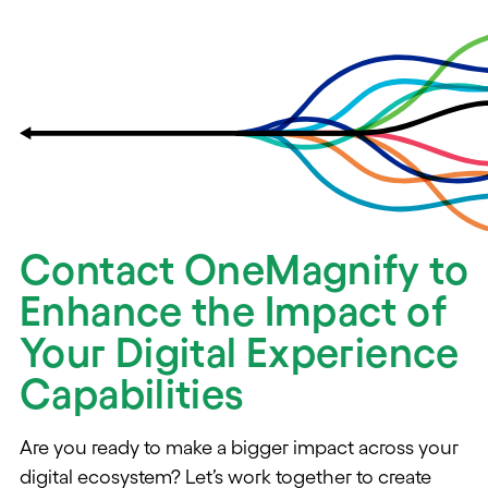
Contact OneMagnify to
Enhance the Impact of
Your Digital Experience
Capabilities
Are you ready to make a bigger impact across your
digital ecosystem? Let’s work together to create