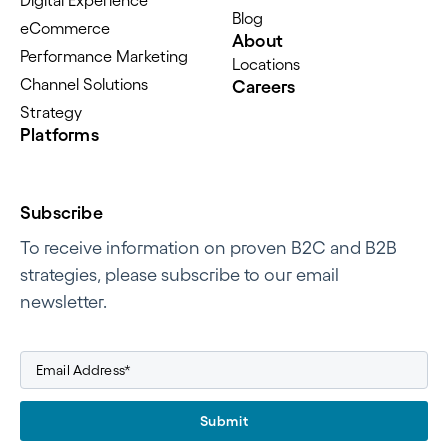
Digital Experience
Blog
eCommerce
About
Performance Marketing
Locations
Channel Solutions
Careers
Strategy
Platforms
Subscribe
To receive information on proven B2C and B2B
strategies, please subscribe to our email
newsletter.
Submit